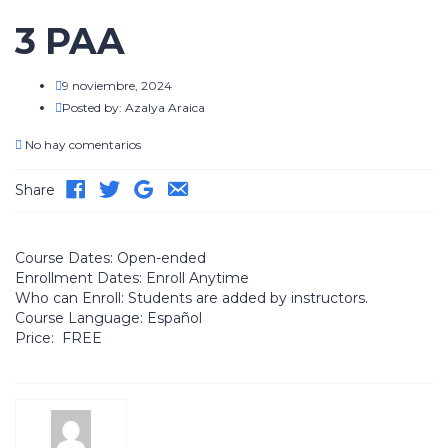
3 PAA
9 noviembre, 2024
Posted by:
Azalya Araica
No hay comentarios
Share
Course Dates:
Open-ended
Enrollment Dates:
Enroll Anytime
Who can Enroll:
Students are added by instructors.
Course Language:
Español
Price:
FREE