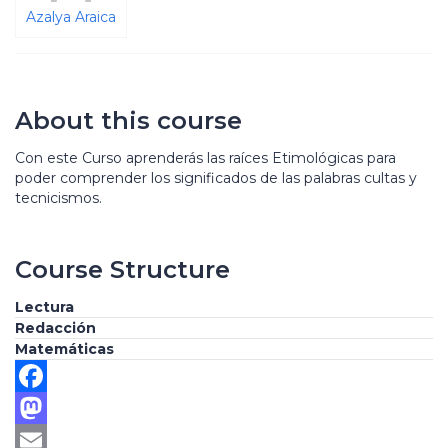
Azalya Araica
About this course
Con este Curso aprenderás las raíces Etimológicas para
poder comprender los significados de las palabras cultas y
tecnicismos.
Course Structure
Lectura
Redacción
Matemáticas
Facebook
Mastodon