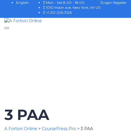
English
Mon - Sat 8.00 - 18.00
Login
Register
1010 Moon ave, New York, NY US
+1 212-226-3126
Toggle
Have a question?
navigation
Send enquiry
Message sent
Cerrar
3 PAA
A Fortiori Online
>
CoursePress Pro
>
3 PAA