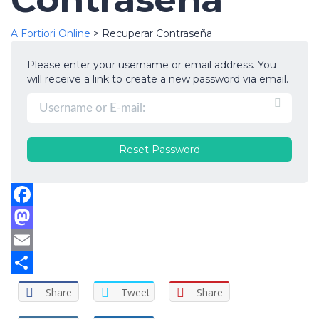
A Fortiori Online
>
Recuperar Contraseña
Please enter your username or email address. You
will receive a link to create a new password via email.
Facebook
Mastodon
Email
Compartir
Share
Tweet
Share